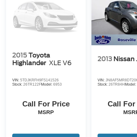
2015
Toyota
2013
Nissan 
Highlander
XLE V6
VIN:
5TDJKRFH9FS141526
VIN:
JN8AF5MR8DT20
Stock:
26TR122F
Model:
6953
Stock:
26TR84H
Model
Call For Price
Call For
MSRP
MSR