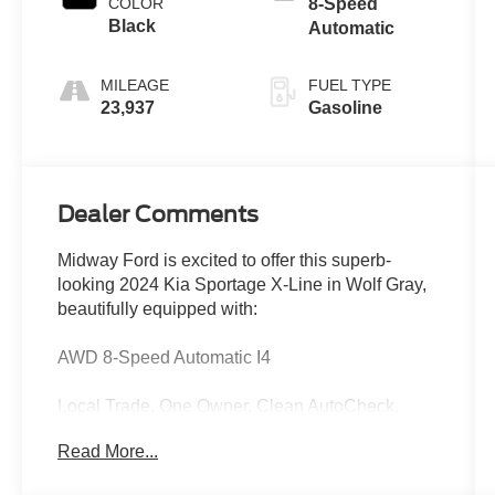
COLOR
8-Speed
Black
Automatic
MILEAGE
FUEL TYPE
23,937
Gasoline
Dealer Comments
Midway Ford is excited to offer this superb-
looking 2024 Kia Sportage X-Line in Wolf Gray,
beautifully equipped with:
AWD 8-Speed Automatic I4
Local Trade, One Owner, Clean AutoCheck,
Apple CarPlay & Android Auto, Heated Front
Read More...
Bucket Seats, Heated front seats, Panoramic
Sunroof, X-Line Premium Package.