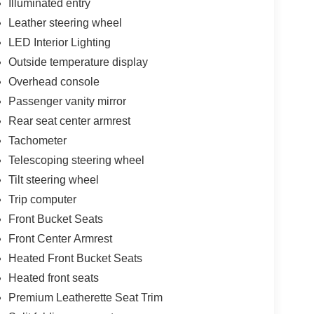
Illuminated entry
Leather steering wheel
LED Interior Lighting
Outside temperature display
Overhead console
Passenger vanity mirror
Rear seat center armrest
Tachometer
Telescoping steering wheel
Tilt steering wheel
Trip computer
Front Bucket Seats
Front Center Armrest
Heated Front Bucket Seats
Heated front seats
Premium Leatherette Seat Trim