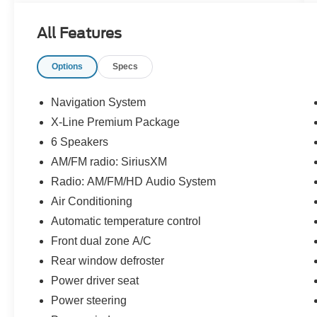
23/26 City/Highway MPG
All Features
Recent Arrival!
Options
Specs
Priced below KBB Fair Purchase Price!
Navigation System
CALL OR TEXT: (888) 428-6971
X-Line Premium Package
6 Speakers
Stop by and see us at:
AM/FM radio: SiriusXM
2777 Snelling Ave N,
Radio: AM/FM/HD Audio System
Saint Paul, Minnesota 55113
Air Conditioning
www.rosevillemidwayford.com
Automatic temperature control
Front dual zone A/C
Rear window defroster
Power driver seat
Power steering