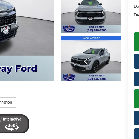
Do
De
Photos