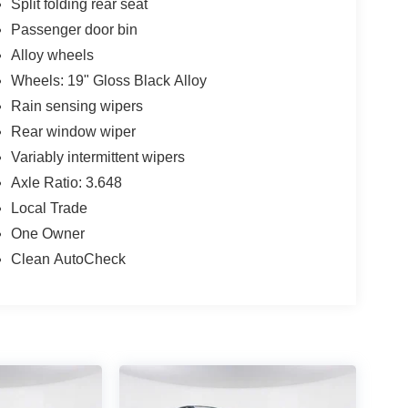
Split folding rear seat
Passenger door bin
Alloy wheels
Wheels: 19" Gloss Black Alloy
Rain sensing wipers
Rear window wiper
Variably intermittent wipers
Axle Ratio: 3.648
Local Trade
One Owner
Clean AutoCheck