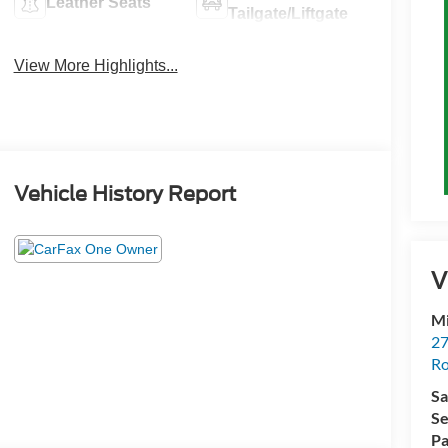
Leather Seats
Tailgate/Liftgate
View More Highlights...
Vehicle History Report
V
M
27
Ro
Sa
Se
Pa