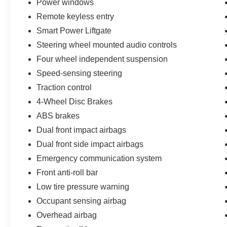
Power windows
Remote keyless entry
Smart Power Liftgate
Steering wheel mounted audio controls
Four wheel independent suspension
Speed-sensing steering
Traction control
4-Wheel Disc Brakes
ABS brakes
Dual front impact airbags
Dual front side impact airbags
Emergency communication system
Front anti-roll bar
Low tire pressure warning
Occupant sensing airbag
Overhead airbag