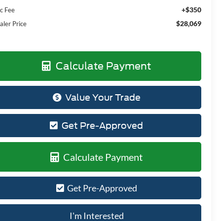
+$350
c Fee
$28,069
aler Price
Calculate Payment
Value Your Trade
Get Pre-Approved
Calculate Payment
Get Pre-Approved
I'm Interested