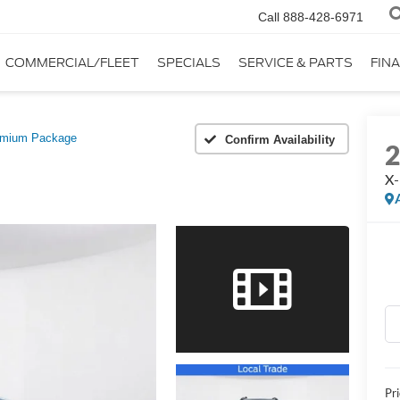
Call
888-428-6971
COMMERCIAL/FLEET
SPECIALS
SERVICE & PARTS
FIN
emium Package
Confirm Availability
X-
Pr