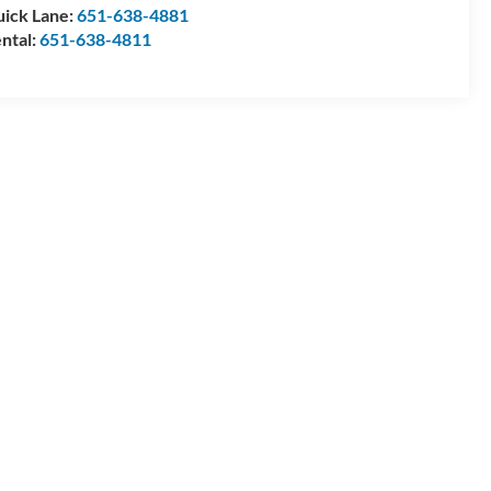
ick Lane:
651-638-4881
ntal:
651-638-4811