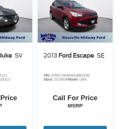
Juke
SV
2013
Ford Escape
SE
6121
VIN:
1FMCU9G9XDUB83296
:
20313
Stock:
251063F
Model:
U9G
 Price
Call For Price
P
MSRP