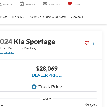
SEARCH
SERVICE
CONTACT
SAVED
ANCE
RENTAL
OWNER RESOURCES
ABOUT
2024
Kia Sportage
Line Premium Package
Available
$28,069
DEALER PRICE:
Less
$27,719
ice