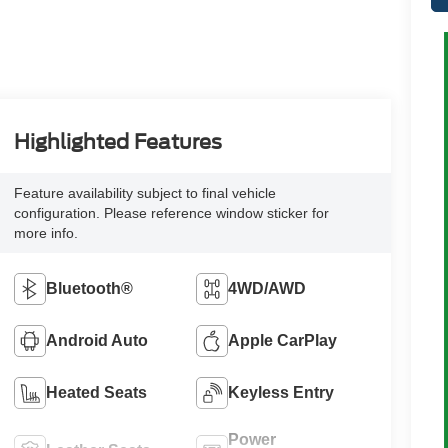
Highlighted Features
Feature availability subject to final vehicle
configuration. Please reference window sticker for
more info.
Bluetooth®
4WD/AWD
Android Auto
Apple CarPlay
Heated Seats
Keyless Entry
Power