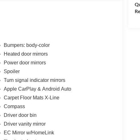
Qu
Re
Bumpers: body-color
Heated door mirrors
Power door mirrors
Spoiler
Turn signal indicator mirrors
Apple CarPlay & Android Auto
Carpet Floor Mats X-Line
Compass
Driver door bin
Driver vanity mirror
EC Mirror w/HomeLink