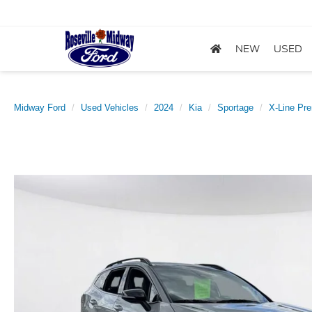
NEW
USED
Midway Ford
Used Vehicles
2024
Kia
Sportage
X-Line Pr