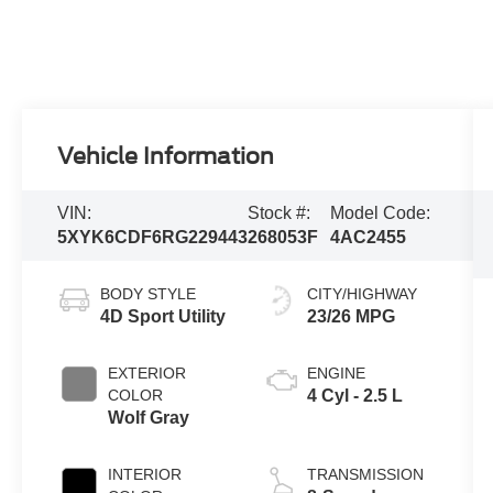
Vehicle Information
VIN:
Stock #:
Model Code:
5XYK6CDF6RG229443
268053F
4AC2455
BODY STYLE
CITY/HIGHWAY
4D Sport Utility
23/26 MPG
EXTERIOR
ENGINE
COLOR
4 Cyl - 2.5 L
Wolf Gray
INTERIOR
TRANSMISSION