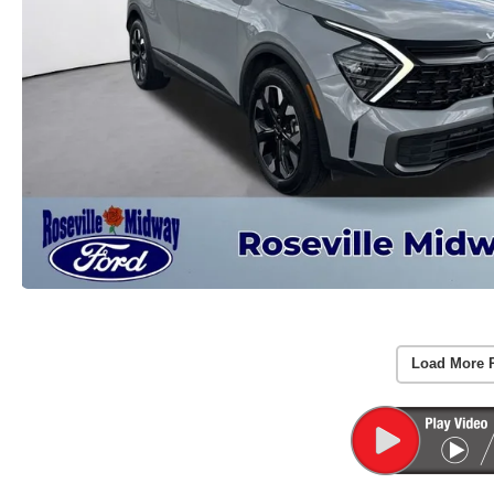
Load More 