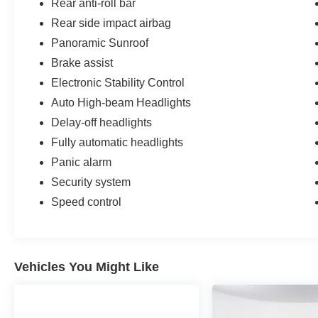
Rear anti-roll bar
Rear side impact airbag
Panoramic Sunroof
Brake assist
Electronic Stability Control
Auto High-beam Headlights
Delay-off headlights
Fully automatic headlights
Panic alarm
Security system
Speed control
Vehicles You Might Like