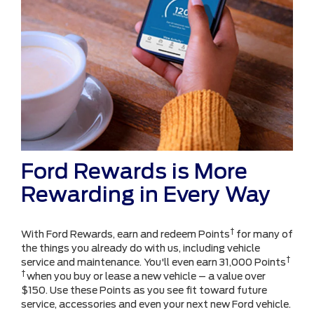
Ford Rewards is More
Rewarding in Every Way
†
With Ford Rewards, earn and redeem Points
for many of
the things you already do with us, including vehicle
†
service and maintenance. You'll even earn 31,000 Points
†
when you buy or lease a new vehicle – a value over
$150. Use these Points as you see fit toward future
service, accessories and even your next new Ford vehicle.