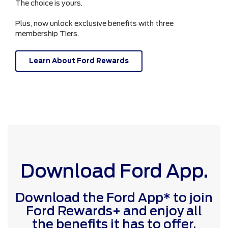
The choice is yours.
Plus, now unlock exclusive benefits with three
membership Tiers.
Learn About Ford Rewards
Download Ford App.
Download the Ford App* to join
Ford Rewards+ and enjoy all
the benefits it has to offer.