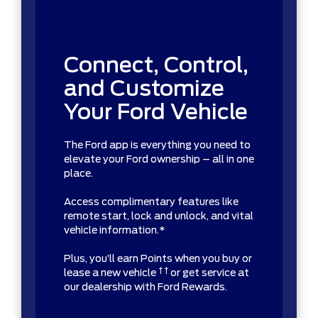
Connect, Control,
and Customize
Your Ford Vehicle
The Ford app is everything you need to
elevate your Ford ownership – all in one
place.
Access complimentary features like
remote start, lock and unlock, and vital
vehicle information.*
Plus, you’ll earn Points when you buy or
† †
lease a new vehicle
or get service at
our dealership with Ford Rewards.