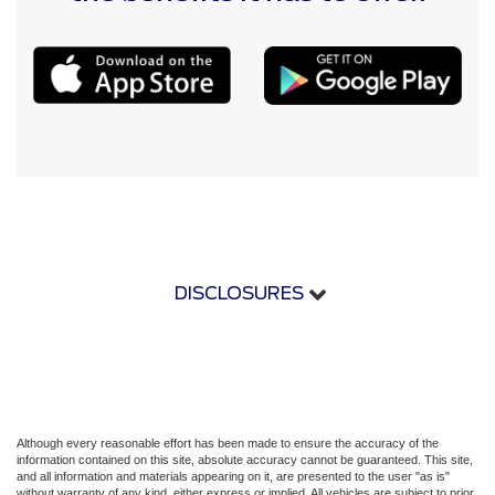
DISCLOSURES
Although every reasonable effort has been made to ensure the accuracy of the
information contained on this site, absolute accuracy cannot be guaranteed. This site,
and all information and materials appearing on it, are presented to the user "as is"
without warranty of any kind, either express or implied. All vehicles are subject to prior