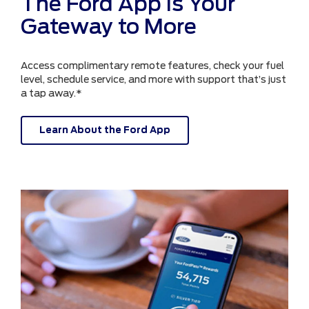
The Ford App is Your
Gateway to More
Access complimentary remote features, check your fuel
level, schedule service, and more with support that’s just
a tap away.*
Learn About the Ford App