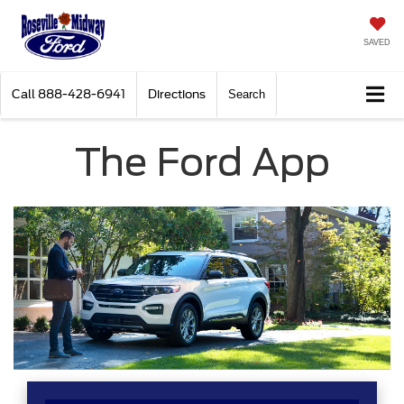
SAVED
Call
888-428-6941
Directions
Search
The Ford App