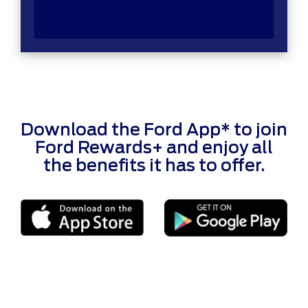
Download the Ford App* to join
Ford Rewards+ and enjoy all
the benefits it has to offer.