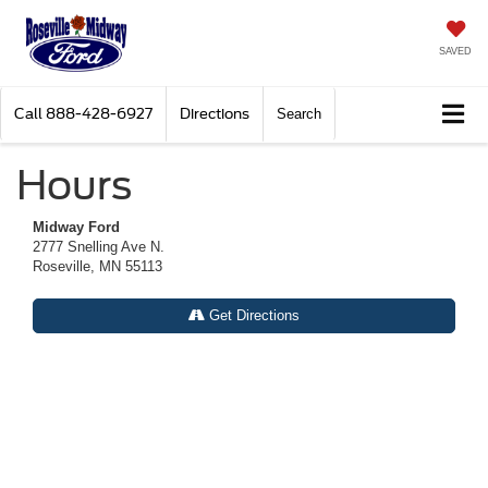
SAVED
Call
888-428-6927
Directions
Search
Hours
Midway Ford
2777 Snelling Ave N.
Roseville, MN 55113
Get Directions