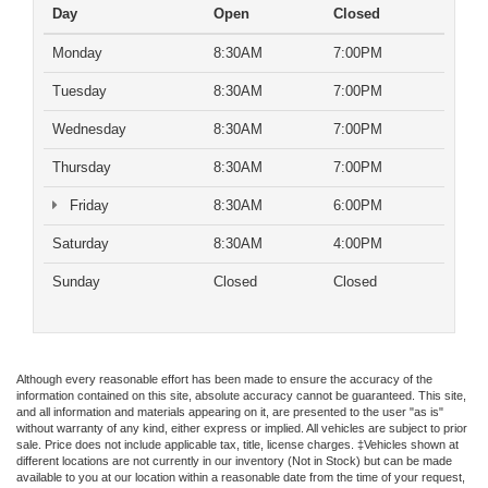
Day
Open
Closed
Monday
8:30AM
7:00PM
Tuesday
8:30AM
7:00PM
Wednesday
8:30AM
7:00PM
Thursday
8:30AM
7:00PM
Friday
8:30AM
6:00PM
Saturday
8:30AM
4:00PM
Sunday
Closed
Closed
Although every reasonable effort has been made to ensure the accuracy of the
information contained on this site, absolute accuracy cannot be guaranteed. This site,
and all information and materials appearing on it, are presented to the user "as is"
without warranty of any kind, either express or implied. All vehicles are subject to prior
sale. Price does not include applicable tax, title, license charges. ‡Vehicles shown at
different locations are not currently in our inventory (Not in Stock) but can be made
available to you at our location within a reasonable date from the time of your request,