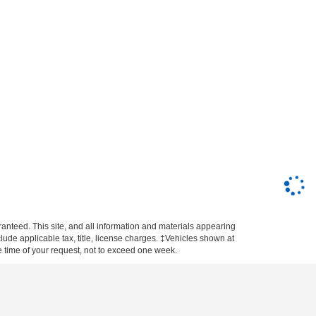
anteed. This site, and all information and materials appearing
nclude applicable tax, title, license charges. ‡Vehicles shown at
he time of your request, not to exceed one week.