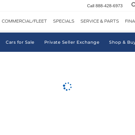
Call
888-428-6973
COMMERCIAL/FLEET
SPECIALS
SERVICE & PARTS
FIN