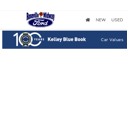
NEW
USED