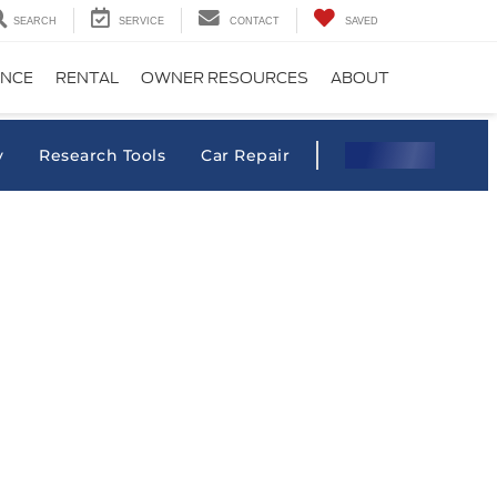
SEARCH
SERVICE
CONTACT
SAVED
ANCE
RENTAL
OWNER RESOURCES
ABOUT