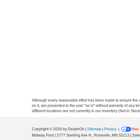
Although every reasonable effort has been made to ensure the ac
on it, are presented to the user "as is" without warranty of any ki
different locations are not currently in our inventory (Not in St
Copyright © 2026
by DealerOn
|
Sitemap
|
Privacy
|
Your 
Midway Ford
|
2777 Snelling Ave N.,
Roseville,
MN
55113
| Sal