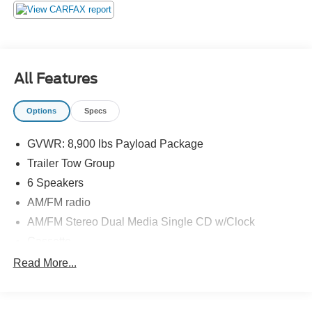
Stop by and see us at:
2777 Snelling Ave N,
Saint Paul, Minnesota 55113
www.rosevillemidwayford.com
All Features
Options
Specs
GVWR: 8,900 lbs Payload Package
Trailer Tow Group
6 Speakers
AM/FM radio
AM/FM Stereo Dual Media Single CD w/Clock
Cassette
CD player
Read More...
Rear audio controls
Air Conditioning