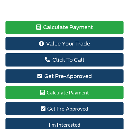
Calculate Payment
Value Your Trade
Click To Call
Get Pre-Approved
Calculate Payment
Get Pre-Approved
I'm Interested