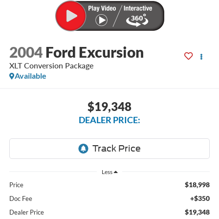
2004
Ford Excursion
XLT Conversion Package
Available
$19,348
DEALER PRICE:
Less
$18,998
Price
+$350
Doc Fee
$19,348
Dealer Price