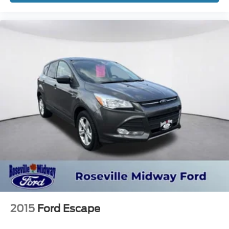
2015
Ford Escape