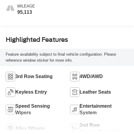
MILEAGE
95,113
Highlighted Features
Feature availability subject to final vehicle configuration. Please
reference window sticker for more info.
3rd Row Seating
4WD/AWD
Keyless Entry
Leather Seats
Speed Sensing
Entertainment
Wipers
System
2nd Row
Alloy Wheels
Captain/Bucket Seat