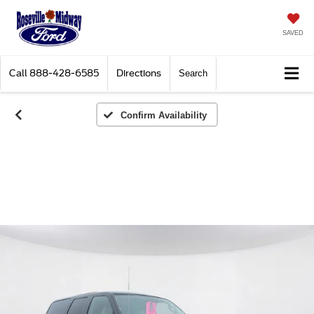
SAVED
Call
888-428-6585
Directions
Search
Confirm Availability