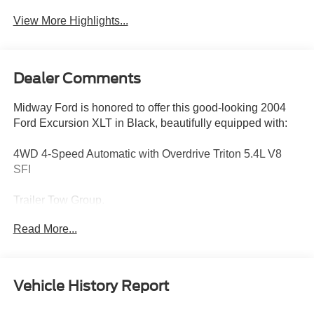
View More Highlights...
Dealer Comments
Midway Ford is honored to offer this good-looking 2004
Ford Excursion XLT in Black, beautifully equipped with:
4WD 4-Speed Automatic with Overdrive Triton 5.4L V8
SFI
Trailer Tow Group.
Read More...
Recent Arrival!
Vehicle History Report
CALL OR TEXT: (888) 428-6585