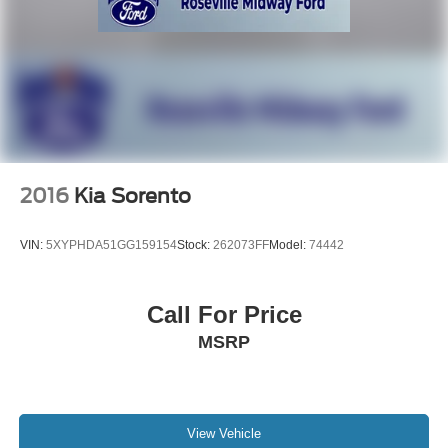
2016
Kia Sorento
VIN:
5XYPHDA51GG159154
Stock:
262073FF
Model:
74442
Call For Price
MSRP
View Vehicle