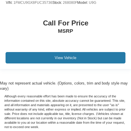
VIN:
1FMCU9GX8FUC35736
Stock:
268080F
Model:
U9G
Call For Price
MSRP
View Vehicle
May not represent actual vehicle. (Options, colors, trim and body style may
vary)
Although every reasonable effort has been made to ensure the accuracy of the
information contained on this site, absolute accuracy cannot be guaranteed. This site,
and all information and materials appearing on it, are presented to the user "as is"
without warranty of any kind, either express or implied. All vehicles are subject to prior
sale. Price does not include applicable tax, title, license charges. ‡Vehicles shown at
different locations are not currently in our inventory (Not in Stock) but can be made
available to you at our location within a reasonable date from the time of your request,
not to exceed one week.