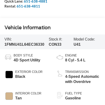
Quick Lane:
651-638-4881
Rental:
651-638-4811
Vehicle Information
VIN:
Stock #:
Model Code:
1FMNU41L64EC36330
CON33
U41
BODY STYLE
ENGINE
4D Sport Utility
8 Cyl - 5.4 L
EXTERIOR COLOR
TRANSMISSION
Black
4-Speed Automatic
with Overdrive
INTERIOR COLOR
FUEL TYPE
Tan
Gasoline