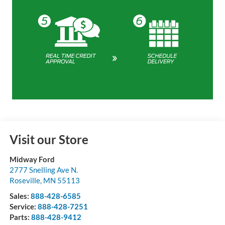
Visit our Store
Midway Ford
2777 Snelling Ave N.
Roseville
,
MN
55113
Sales:
888-428-6585
Service:
888-428-7251
Parts:
888-428-9412