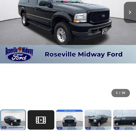
1
/
36