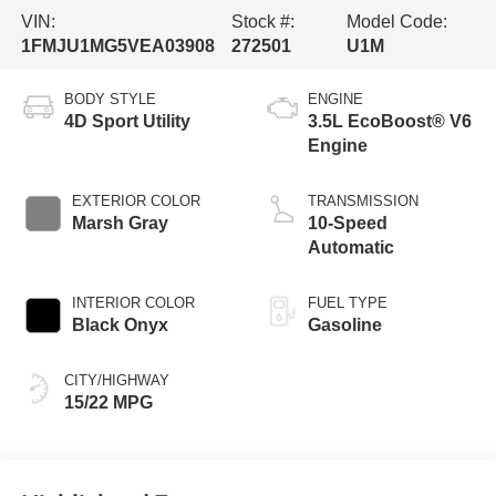
VIN:
Stock #:
Model Code:
1FMJU1MG5VEA03908
272501
U1M
BODY STYLE
ENGINE
4D Sport Utility
3.5L EcoBoost® V6
Engine
EXTERIOR COLOR
TRANSMISSION
Marsh Gray
10-Speed
Automatic
INTERIOR COLOR
FUEL TYPE
Black Onyx
Gasoline
CITY/HIGHWAY
15/22 MPG