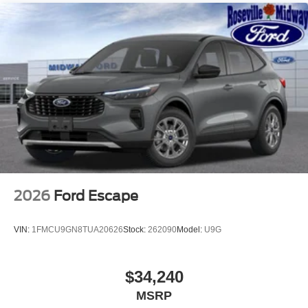
2026
Ford Escape
VIN:
1FMCU9GN8TUA20626
Stock:
262090
Model:
U9G
$34,240
MSRP