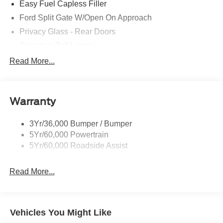
Easy Fuel Capless Filler
Recent Arrival!
Ford Split Gate W/Open On Approach
Privacy Glass - Rear Doors
Trade in Bonus Must have a 2005 or newer vehicle with
Signature Tail Lamps
under 150000 miles to qualify.
Trailer Sway Control
Read More...
Wipers - Rain-Sensing
CALL OR TEXT: (888) 428-6895
Warranty
Stop by and see us at:
3Yr/36,000 Bumper / Bumper
2777 Snelling Ave N,
5Yr/60,000 Powertrain
Saint Paul, Minnesota 55113
5Yr/60,000 Roadside Assist
www.rosevillemidwayford.com Price includes $350 in
dealer added accessories.
Read More...
Vehicles You Might Like