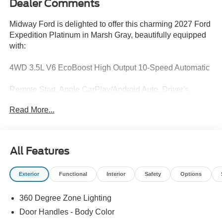
Dealer Comments
Midway Ford is delighted to offer this charming 2027 Ford
Expedition Platinum in Marsh Gray, beautifully equipped
with:
4WD 3.5L V6 EcoBoost High Output 10-Speed Automatic
Remote Start, Apple CarPlay/Android Auto, Driver's
Package, Equipment Group 600A Standard Package,
Read More...
Exterior Parking Camera Rear, Ford Co-Pilot360 Active
2.0, Ford Connectivity Package (1-Time Purchase - 7
Years), Ford Connectivity Package (1-Year Included),
Ford Security Package (1-Time Purchase - 7 Years),
All Features
Heated and Ventilated Leather-Trimmed Front Captain's
Chairs, Heated front seats, Heated rear seats, Integrated
Exterior
Functional
Interior
Safety
Options
Trailer Brake Control, Power Panoramic Vista Roof with
Power Shade, Stealth Appearance Package, Stealth
360 Degree Zone Lighting
Performance Package, Wireless Charging Pad.
Door Handles - Body Color