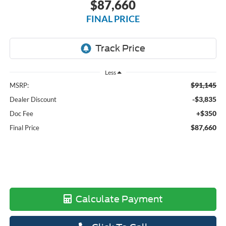
$87,660
FINAL PRICE
Less
$91,145
MSRP:
-$3,835
Dealer Discount
+$350
Doc Fee
$87,660
Final Price
Calculate Payment