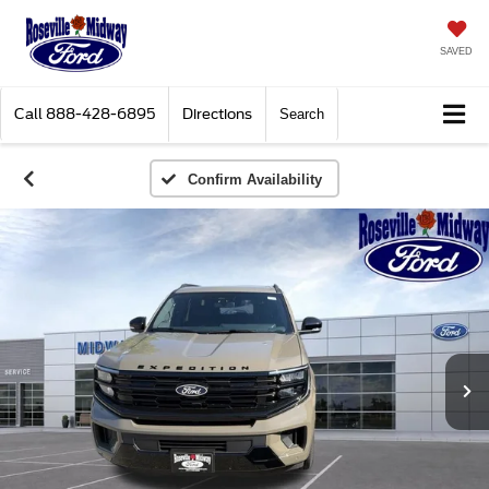
SAVED
Call
888-428-6895
Directions
Search
Confirm Availability