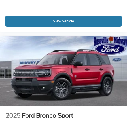
View Vehicle
2025
Ford Bronco Sport