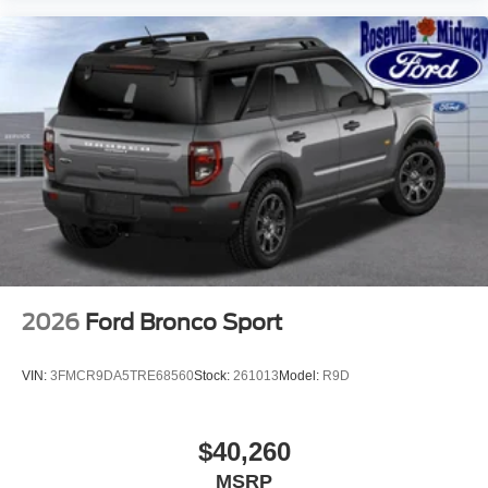
2026
Ford Bronco Sport
VIN:
3FMCR9DA5TRE68560
Stock:
261013
Model:
R9D
$40,260
MSRP