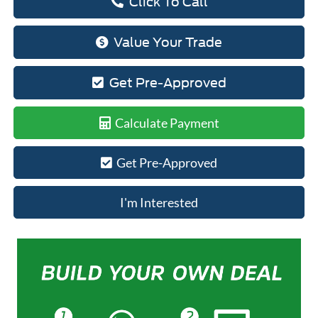
Click To Call
Value Your Trade
Get Pre-Approved
Calculate Payment
Get Pre-Approved
I'm Interested