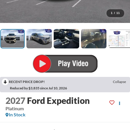
1
/
11
RECENT PRICE DROP!
Collapse
Reduced by $3,835 since Jul 10, 2026
2027
Ford Expedition
Platinum
In Stock