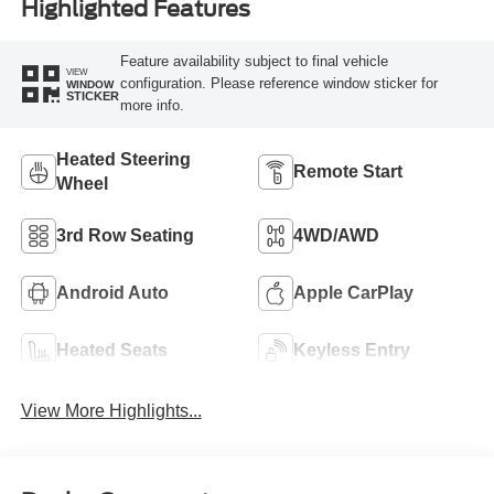
Highlighted Features
Feature availability subject to final vehicle
VIEW
configuration. Please reference window sticker for
WINDOW
STICKER
more info.
Heated Steering
Remote Start
Wheel
3rd Row Seating
4WD/AWD
Android Auto
Apple CarPlay
Heated Seats
Keyless Entry
View More Highlights...