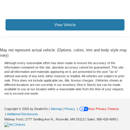
View Vehicle
May not represent actual vehicle. (Options, colors, trim and body style may
vary)
Although every reasonable effort has been made to ensure the accuracy of the
information contained on this site, absolute accuracy cannot be guaranteed. This site,
and all information and materials appearing on it, are presented to the user "as is"
without warranty of any kind, either express or implied. All vehicles are subject to prior
sale. Price does not include applicable tax, title, license charges. ‡Vehicles shown at
different locations are not currently in our inventory (Not in Stock) but can be made
available to you at our location within a reasonable date from the time of your request,
not to exceed one week.
Copyright © 2026
by DealerOn
|
Sitemap
|
Privacy
|
Your Privacy Choices
|
Additional Disclosures
Midway Ford
|
2777 Snelling Ave N.,
Roseville,
MN
55113
| Sales:
888-428-6895
|