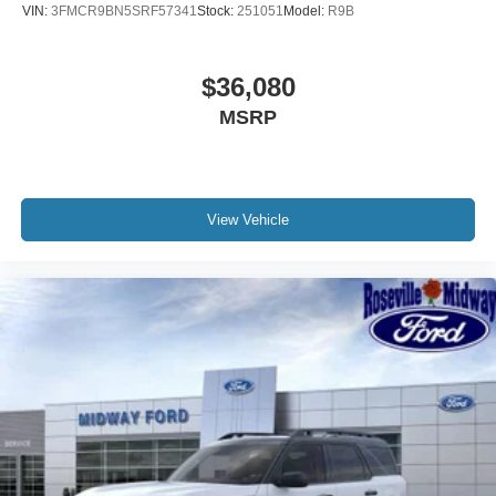
VIN:
3FMCR9BN5SRF57341
Stock:
251051
Model:
R9B
$36,080
MSRP
View Vehicle