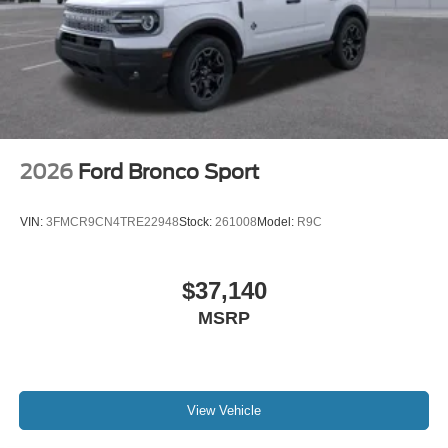
2026
Ford Bronco Sport
VIN:
3FMCR9CN4TRE22948
Stock:
261008
Model:
R9C
$37,140
MSRP
View Vehicle