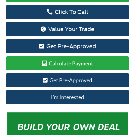
Click To Call
Value Your Trade
Get Pre-Approved
Calculate Payment
Get Pre-Approved
I'm Interested