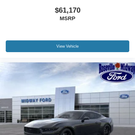
$61,170
MSRP
View Vehicle