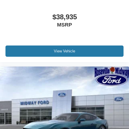
$38,935
MSRP
View Vehicle