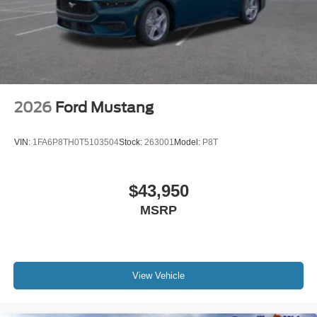
2026
Ford Mustang
VIN:
1FA6P8TH0T5103504
Stock:
263001
Model:
P8T
$43,950
MSRP
View Vehicle