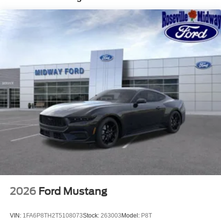
2026
Ford Mustang
VIN:
1FA6P8TH2T5108073
Stock:
263003
Model:
P8T