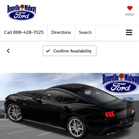
SAVED
Call
888-428-7025
Directions
Search
Confirm Availability