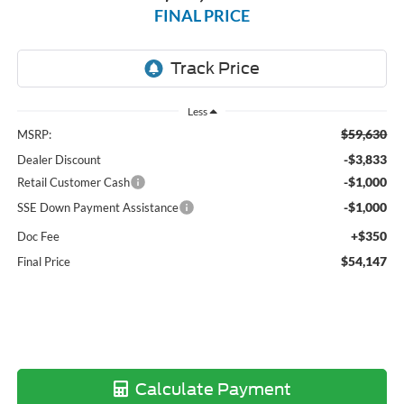
FINAL PRICE
Less
$59,630
MSRP:
-$3,833
Dealer Discount
-$1,000
Retail Customer Cash
-$1,000
SSE Down Payment Assistance
+$350
Doc Fee
$54,147
Final Price
Calculate Payment