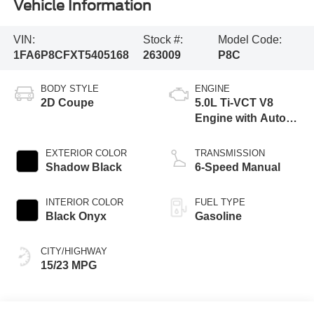
Vehicle Information
VIN:
Stock #:
Model Code:
1FA6P8CFXT5405168
263009
P8C
BODY STYLE
ENGINE
2D Coupe
5.0L Ti-VCT V8
Engine with Auto
Start-Stop
Technology
EXTERIOR COLOR
TRANSMISSION
Shadow Black
6-Speed Manual
INTERIOR COLOR
FUEL TYPE
Black Onyx
Gasoline
CITY/HIGHWAY
15/23 MPG