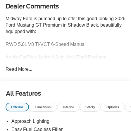
Dealer Comments
Midway Ford is pumped up to offer this good-looking 2026
Ford Mustang GT Premium in Shadow Black, beautifully
equipped with:
RWD 5.0L V8 Ti-VCT 6-Speed Manual
Apple CarPlay, Android Auto, Anti-Theft Package,
Equipment Group 401A High Package, Exterior Parking
Read More...
Camera Rear, Ford Co-Pilot360 Assist+, Perimeter Alarm.
Recent Arrival!
All Features
Exterior
Functional
Interior
Safety
Options
Trade in Bonus Must have a 2005 or newer vehicle with
under 150000 miles to qualify.
Approach Lighting
Easy Fuel Capless Filler