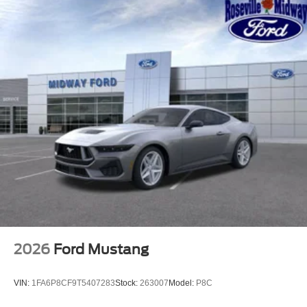
2026
Ford Mustang
VIN:
1FA6P8CF9T5407283
Stock:
263007
Model:
P8C