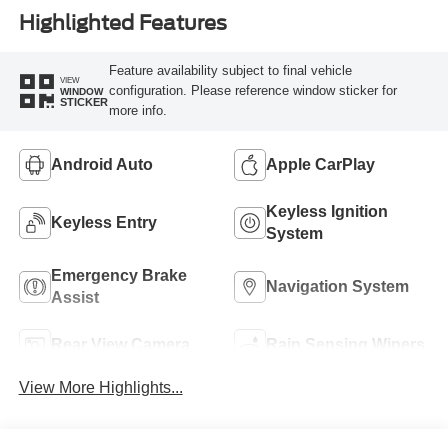
Highlighted Features
Feature availability subject to final vehicle
VIEW
configuration. Please reference window sticker for
WINDOW
STICKER
more info.
Android Auto
Apple CarPlay
Keyless Ignition
Keyless Entry
System
Emergency Brake
Navigation System
Assist
Rear View Camera
Rain Sensing Wipers
View More Highlights...