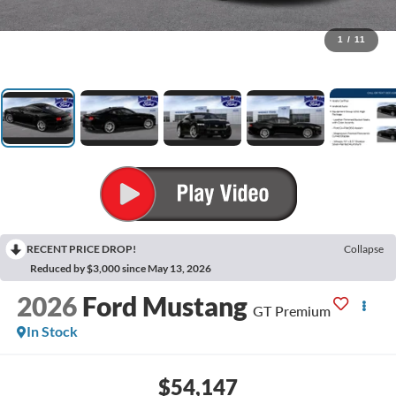
1
/
11
RECENT PRICE DROP!
Collapse
Reduced by $3,000 since May 13, 2026
2026
Ford Mustang
GT Premium
In Stock
$54,147