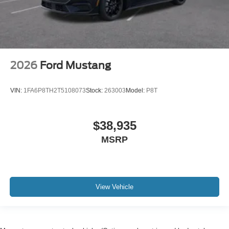
2026
Ford Mustang
VIN:
1FA6P8TH2T5108073
Stock:
263003
Model:
P8T
$38,935
MSRP
View Vehicle