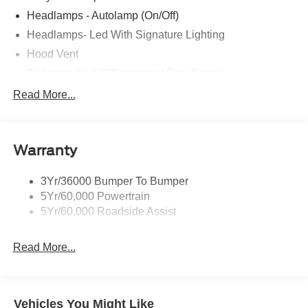
CALL OR TEXT: (888) 428-7025
Headlamps - Autolamp (On/Off)
Headlamps- Led With Signature Lighting
Stop by and see us at:
Hood Vent
2777 Snelling Ave N,
Taillamps-Led W/Sequential Turn Signal
Saint Paul, Minnesota 55113
Wipers - Rain-Sensing
Read More...
www.rosevillemidwayford.com Price includes $350 in
dealer added accessories.
Warranty
3Yr/36000 Bumper To Bumper
5Yr/60,000 Powertrain
5Yr/60,000 Roadside Assist
Read More...
Vehicles You Might Like