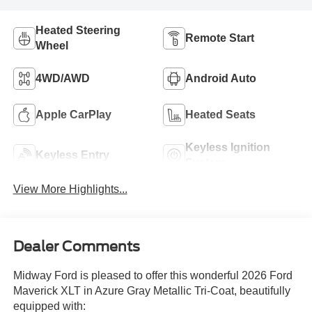
Heated Steering
Remote Start
Wheel
4WD/AWD
Android Auto
Apple CarPlay
Heated Seats
Keyless Ignition
Keyless Entry
System
View More Highlights...
Dealer Comments
Midway Ford is pleased to offer this wonderful 2026 Ford
Maverick XLT in Azure Gray Metallic Tri-Coat, beautifully
equipped with: