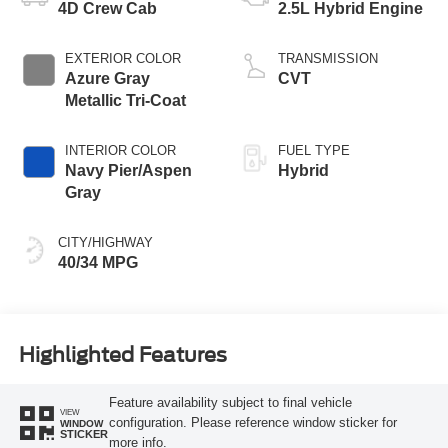
4D Crew Cab
2.5L Hybrid Engine
EXTERIOR COLOR
TRANSMISSION
Azure Gray
CVT
Metallic Tri-Coat
INTERIOR COLOR
FUEL TYPE
Navy Pier/Aspen
Hybrid
Gray
CITY/HIGHWAY
40/34 MPG
Highlighted Features
Feature availability subject to final vehicle
VIEW
configuration. Please reference window sticker for
WINDOW
STICKER
more info.