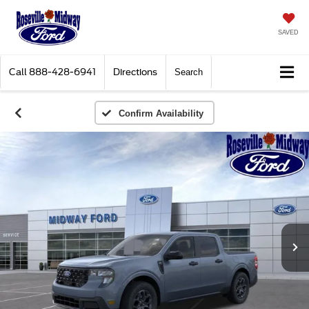
SAVED
Call
888-428-6941
Directions
Search
Confirm Availability