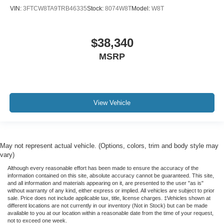
VIN:
3FTCW8TA9TRB46335
Stock:
8074W8T
Model:
W8T
$38,340
MSRP
View Vehicle
May not represent actual vehicle. (Options, colors, trim and body style may
vary)
Although every reasonable effort has been made to ensure the accuracy of the
information contained on this site, absolute accuracy cannot be guaranteed. This site,
and all information and materials appearing on it, are presented to the user "as is"
without warranty of any kind, either express or implied. All vehicles are subject to prior
sale. Price does not include applicable tax, title, license charges. ‡Vehicles shown at
different locations are not currently in our inventory (Not in Stock) but can be made
available to you at our location within a reasonable date from the time of your request,
not to exceed one week.