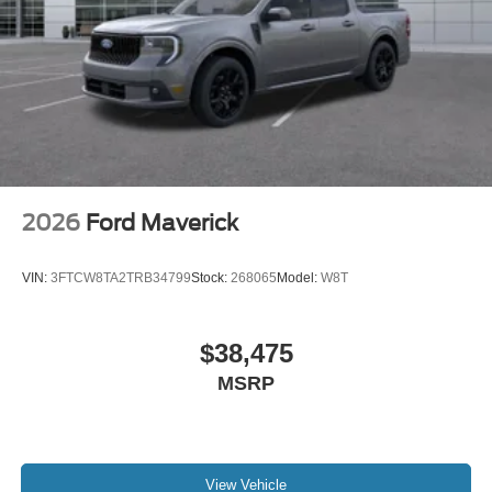
2026
Ford Maverick
VIN:
3FTCW8TA2TRB34799
Stock:
268065
Model:
W8T
$38,475
MSRP
View Vehicle