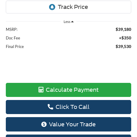
Less
$39,180
MSRP:
+$350
Doc Fee
$39,530
Final Price
Calculate Payment
Click To Call
Value Your Trade