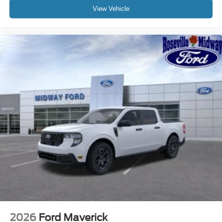
View Vehicle
2026
Ford Maverick