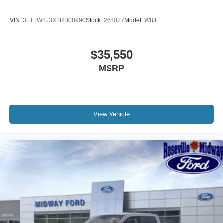
VIN:
3FTTW8J3XTRB08990
Stock:
268077
Model:
W8J
$35,550
MSRP
View Vehicle