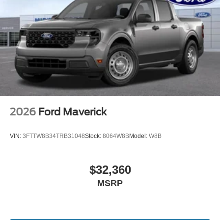
2026
Ford Maverick
VIN:
3FTTW8B34TRB31048
Stock:
8064W8B
Model:
W8B
$32,360
MSRP