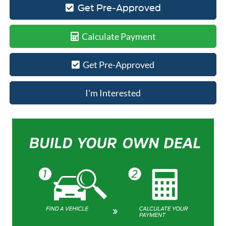
Get Pre-Approved
Calculate Payment
Get Pre-Approved
I'm Interested