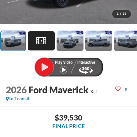
1
/
29
2026
Ford Maverick
XLT
In Transit
$39,530
FINAL PRICE