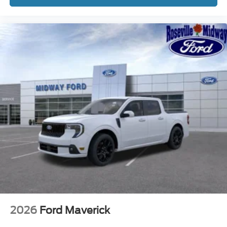
2026
Ford Maverick