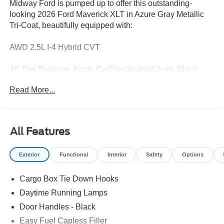
Midway Ford is pumped up to offer this outstanding-
looking 2026 Ford Maverick XLT in Azure Gray Metallic
Tri-Coat, beautifully equipped with:
AWD 2.5L I-4 Hybrid CVT
4K Tow Package, Apple CarPlay/Android Auto, Black
Appearance Package, Equipment Group 301A, Ford Co-
Read More...
Pilot360, Ford Connectivity Package (1-Year Included),
Heated Seats, Internet access capable: 5G Modem - Ford
Connectivity Package, Rear-View Camera, Remote Start
System, Security system, XLT Luxury Package.
All Features
40/34 City/Highway MPG
Exterior
Functional
Interior
Safety
Options
Recent Arrival!
Cargo Box Tie Down Hooks
Daytime Running Lamps
Trade in Bonus Must have a 2005 or newer vehicle with
Door Handles - Black
under 150000 miles to qualify.
Easy Fuel Capless Filler