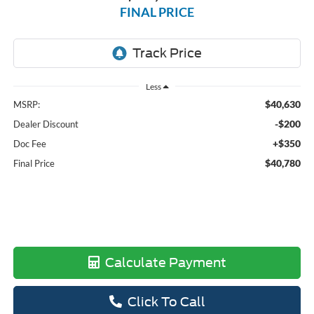
FINAL PRICE
Less
$40,630
MSRP:
-$200
Dealer Discount
+$350
Doc Fee
$40,780
Final Price
Calculate Payment
Click To Call