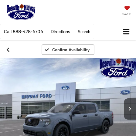
SAVED
Call
888-428-6706
Directions
Search
Confirm Availability