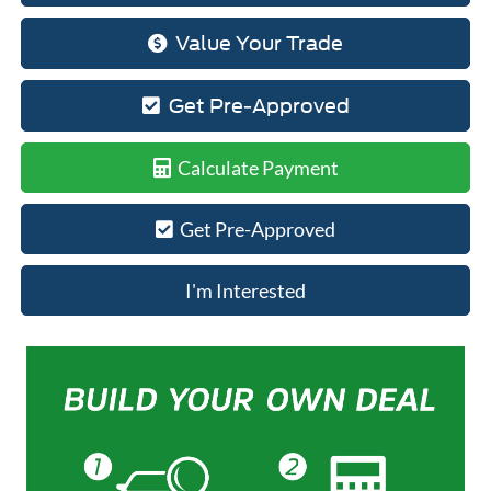
Value Your Trade
Get Pre-Approved
Calculate Payment
Get Pre-Approved
I'm Interested