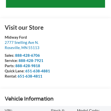
Visit our Store
Midway Ford
2777 Snelling Ave N.
Roseville
,
MN
55113
Sales:
888-428-6706
Service:
888-428-7921
Parts:
888-428-9818
Quick Lane:
651-638-4881
Rental:
651-638-4811
Vehicle Information
VIN:
Stock #:
Model Code: