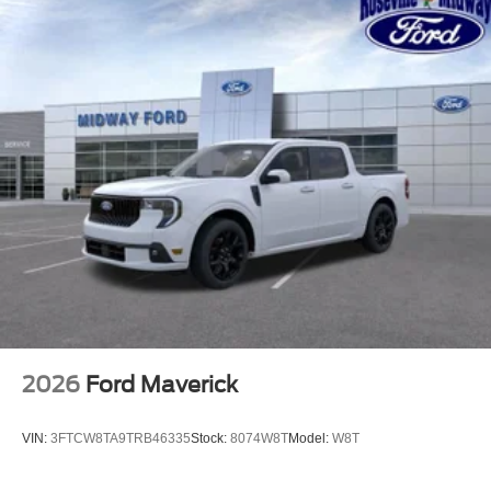
2026
Ford Maverick
VIN:
3FTCW8TA9TRB46335
Stock:
8074W8T
Model:
W8T