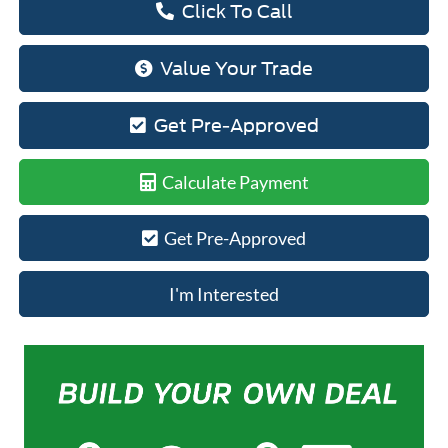
Click To Call
Value Your Trade
Get Pre-Approved
Calculate Payment
Get Pre-Approved
I'm Interested