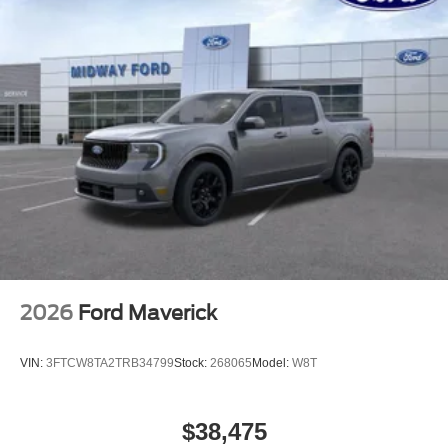
2026
Ford Maverick
VIN:
3FTCW8TA2TRB34799
Stock:
268065
Model:
W8T
$38,475