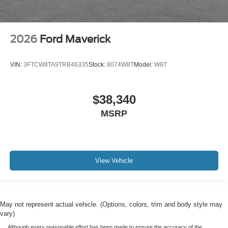
2026
Ford Maverick
VIN:
3FTCW8TA9TRB46335
Stock:
8074W8T
Model:
W8T
$38,340
MSRP
View Vehicle
May not represent actual vehicle. (Options, colors, trim and body style may
vary)
Although every reasonable effort has been made to ensure the accuracy of the