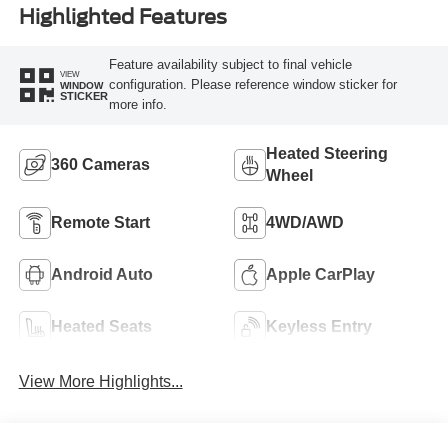
Highlighted Features
Feature availability subject to final vehicle
VIEW
configuration. Please reference window sticker for
WINDOW
STICKER
more info.
Heated Steering
360 Cameras
Wheel
Remote Start
4WD/AWD
Android Auto
Apple CarPlay
Heated Seats
Keyless Entry
View More Highlights...