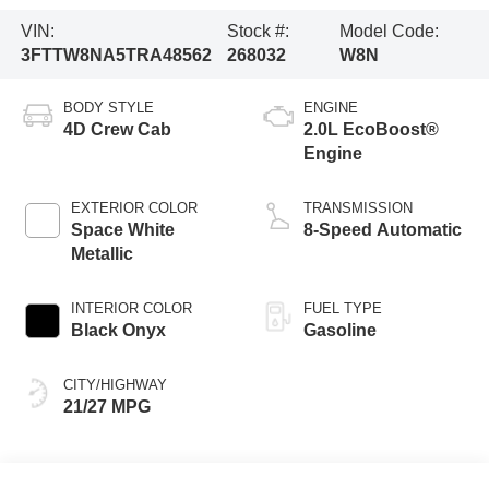
VIN:
Stock #:
Model Code:
3FTTW8NA5TRA48562
268032
W8N
BODY STYLE
ENGINE
4D Crew Cab
2.0L EcoBoost®
Engine
EXTERIOR COLOR
TRANSMISSION
Space White
8-Speed Automatic
Metallic
INTERIOR COLOR
FUEL TYPE
Black Onyx
Gasoline
CITY/HIGHWAY
21/27 MPG