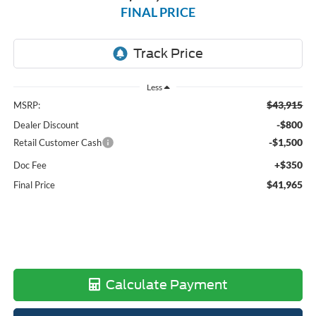
FINAL PRICE
Less
$43,915
MSRP:
-$800
Dealer Discount
-$1,500
Retail Customer Cash
+$350
Doc Fee
$41,965
Final Price
Calculate Payment