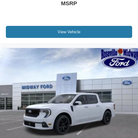
MSRP
View Vehicle