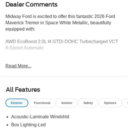
Dealer Comments
Midway Ford is excited to offer this fantastic 2026 Ford
Maverick Tremor in Space White Metallic, beautifully
equipped with:
AWD EcoBoost 2.0L I4 GTDi DOHC Turbocharged VCT
8-Speed Automatic
Remote Start, ActiveX Trimmed Heated Front Bucket
Read More...
Seats, Apple CarPlay/Android Auto, Equipment Group
602A, Exterior Parking Camera Rear, Ford Connectivity
Package (1-Year Included), Heated front seats, Internet
access capable: 5G Modem - Ford Connectivity Package,
All Features
Power Moonroof, Security system.
Exterior
Functional
Interior
Safety
Options
21/27 City/Highway MPG
Acoustic-Laminate Windshld
Recent Arrival!
Box Lighting-Led