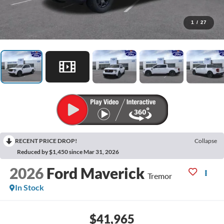
1
/
27
RECENT PRICE DROP!
Collapse
Reduced by $1,450 since Mar 31, 2026
2026
Ford Maverick
Tremor
In Stock
$41,965