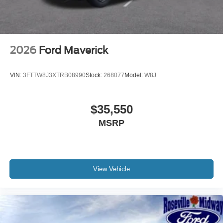
2026
Ford Maverick
VIN:
3FTTW8J3XTRB08990
Stock:
268077
Model:
W8J
$35,550
MSRP
View Vehicle