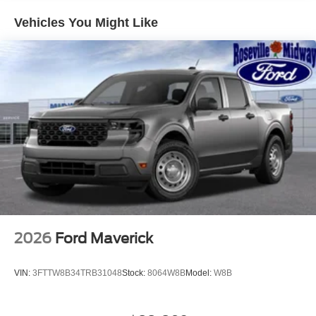
Vehicles You Might Like
2026
Ford Maverick
VIN:
3FTTW8B34TRB31048
Stock:
8064W8B
Model:
W8B