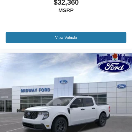
$32,360
MSRP
View Vehicle