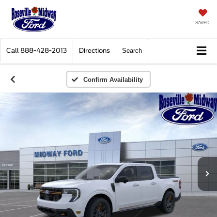
SAVED
Call
888-428-2013
Directions
Search
Confirm Availability