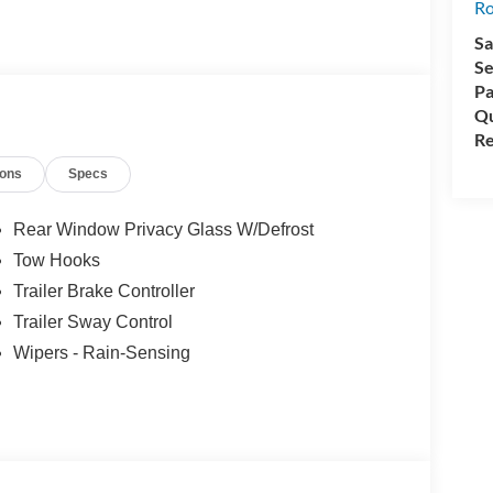
rep Package.
Ro
Sa
Se
under 150000 miles to qualify.
Pa
Qu
Re
ions
Specs
Rear Window Privacy Glass W/Defrost
Tow Hooks
Trailer Brake Controller
ealer added accessories.
Trailer Sway Control
Wipers - Rain-Sensing