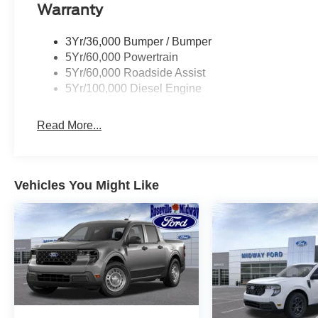
Warranty
3Yr/36,000 Bumper / Bumper
5Yr/60,000 Powertrain
5Yr/60,000 Roadside Assist
5Yr/100,000 Diesel Engine
Read More...
Vehicles You Might Like