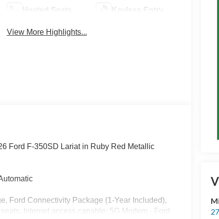
Heated Seats
Keyless Entry
View More Highlights...
026 Ford F-350SD Lariat in Ruby Red Metallic
V
Automatic
, Ford Connectivity Package (1-Year Included),
M
 seats, Internet access capable: 5G Modem - Ford
27