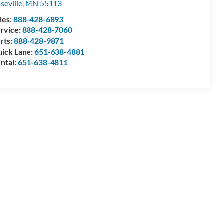
seville
,
MN
55113
les:
888-428-6893
rvice:
888-428-7060
rts:
888-428-9871
ick Lane:
651-638-4881
ntal:
651-638-4811