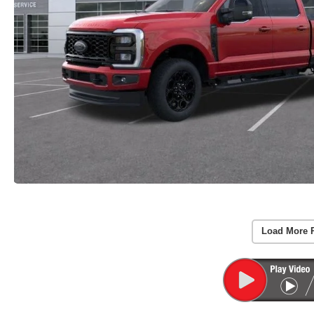
Load More 