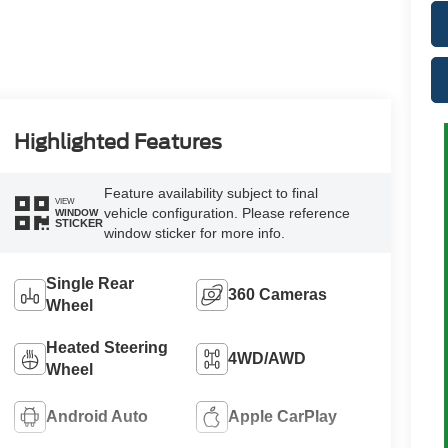
Highlighted Features
Feature availability subject to final
VIEW
vehicle configuration. Please reference
WINDOW
STICKER
window sticker for more info.
Single Rear
360 Cameras
Wheel
Heated Steering
4WD/AWD
Wheel
Android Auto
Apple CarPlay