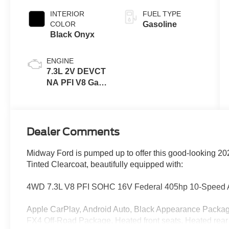
INTERIOR
FUEL TYPE
COLOR
Gasoline
Black Onyx
ENGINE
7.3L 2V DEVCT
NA PFI V8 Gas
Engine
Dealer Comments
Midway Ford is pumped up to offer this good-looking 2
Tinted Clearcoat, beautifully equipped with:
4WD 7.3L V8 PFI SOHC 16V Federal 405hp 10-Speed 
Apple CarPlay, Android Auto, Black Appearance Package
FX4 Off-Road Package, Heated front seats, Heated rear