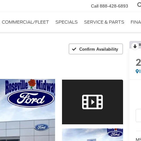
Call
888-428-6893
COMMERCIAL/FLEET
SPECIALS
SERVICE & PARTS
FIN
R
Confirm Availability
MS