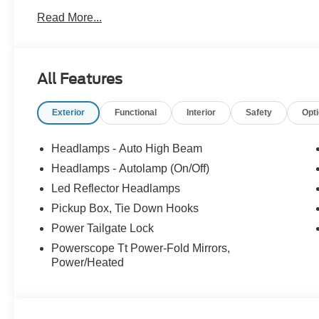
Connectivity Package, Order Code 618A, Snow Plow P
Read More...
Trade in Bonus Must have a 2005 or newer vehicle with 
All Features
CALL OR TEXT: (888) 428-6893
Exterior
Functional
Interior
Safety
Opt
Stop by and see us at:
Headlamps - Auto High Beam
2777 Snelling Ave N,
Headlamps - Autolamp (On/Off)
Saint Paul, Minnesota 55113
Led Reflector Headlamps
www.rosevillemidwayford.com Price includes $350 in d
Pickup Box, Tie Down Hooks
Power Tailgate Lock
Powerscope Tt Power-Fold Mirrors,
Power/Heated