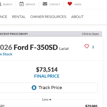
SEARCH
SERVICE
CONTACT
SAVED
ANCE
RENTAL
OWNER RESOURCES
ABOUT
ECENT PRICE DROP!
Click to Open
2026
Ford F-350SD
Lariat
In Stock
$73,514
FINAL PRICE
Less
$79,085
RP: