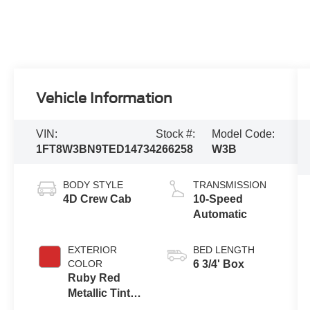
Vehicle Information
VIN:
Stock #:
Model Code:
1FT8W3BN9TED14734
266258
W3B
BODY STYLE
TRANSMISSION
4D Crew Cab
10-Speed
Automatic
EXTERIOR
BED LENGTH
COLOR
6 3/4' Box
Ruby Red
Metallic Tinted
Clearcoat