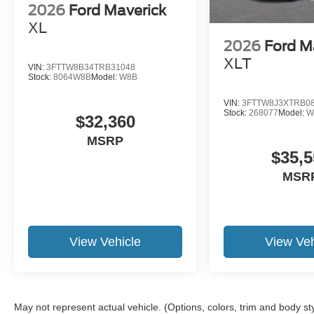
2026
Ford Maverick
XL
2026
Ford M
XLT
VIN:
3FTTW8B34TRB31048
Stock:
8064W8B
Model:
W8B
VIN:
3FTTW8J3XTRB0
Stock:
268077
Model:
W
$32,360
MSRP
$35,5
MSR
View Vehicle
View Veh
May not represent actual vehicle. (Options, colors, trim and body st