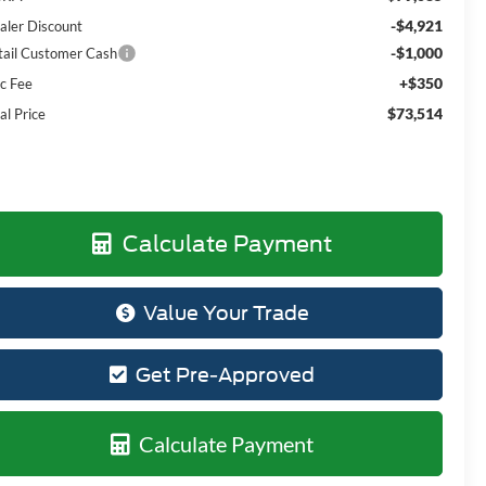
-$4,921
aler Discount
-$1,000
tail Customer Cash
+$350
c Fee
$73,514
al Price
Calculate Payment
Value Your Trade
Get Pre-Approved
Calculate Payment