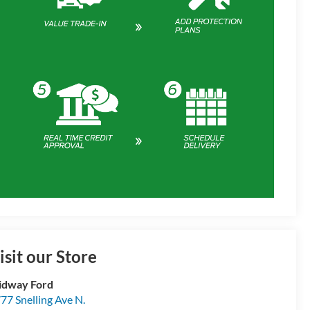
isit our Store
idway Ford
77 Snelling Ave N.