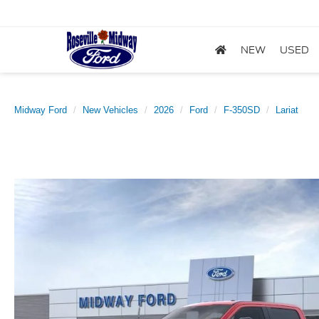
NEW
USED
Midway Ford
New Vehicles
2026
Ford
F-350SD
Lariat