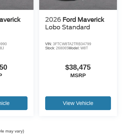
averick
2026
Ford Maverick
Lobo Standard
8990
VIN:
3FTCW8TA2TRB34799
8J
Stock:
268065
Model:
W8T
50
$38,475
P
MSRP
icle
View Vehicle
yle may vary)