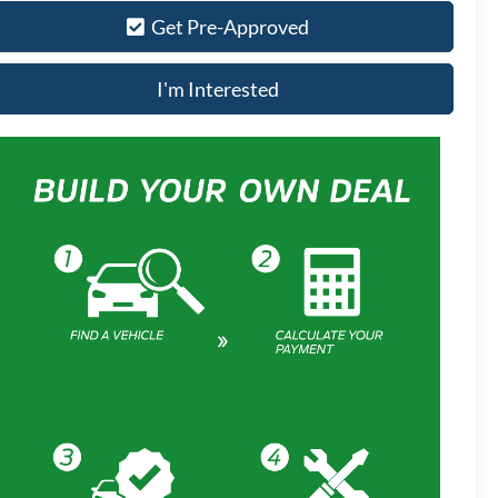
Get Pre-Approved
I'm Interested