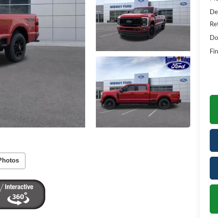
De
Re
Do
Fin
Photos