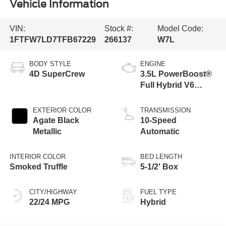
Vehicle Information
VIN:
Stock #:
Model Code:
1FTFW7LD7TFB67229
266137
W7L
BODY STYLE
ENGINE
4D SuperCrew
3.5L PowerBoost®
Full Hybrid V6
Engine
EXTERIOR COLOR
TRANSMISSION
Agate Black
10-Speed
Metallic
Automatic
INTERIOR COLOR
BED LENGTH
Smoked Truffle
5-1/2' Box
CITY/HIGHWAY
FUEL TYPE
22/24 MPG
Hybrid