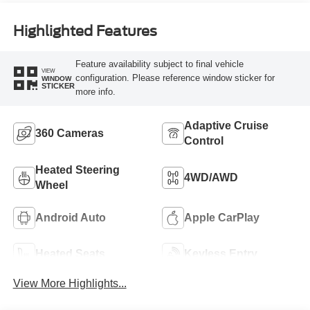
Highlighted Features
Feature availability subject to final vehicle
VIEW
configuration. Please reference window sticker for
WINDOW
STICKER
more info.
Adaptive Cruise
360 Cameras
Control
Heated Steering
4WD/AWD
Wheel
Android Auto
Apple CarPlay
Heated Seats
Keyless Entry
View More Highlights...