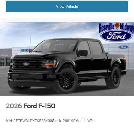
View Vehicle
2026
Ford F-150
VIN:
1FTEW3LPXTKE33400
Stock:
266199
Model:
W3L