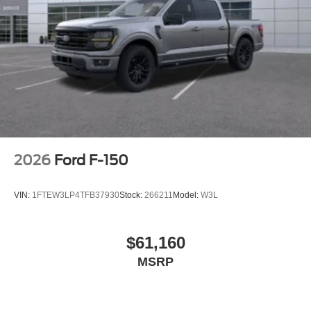
2026
Ford F-150
VIN:
1FTEW3LP4TFB37930
Stock:
266211
Model:
W3L
$61,160
MSRP