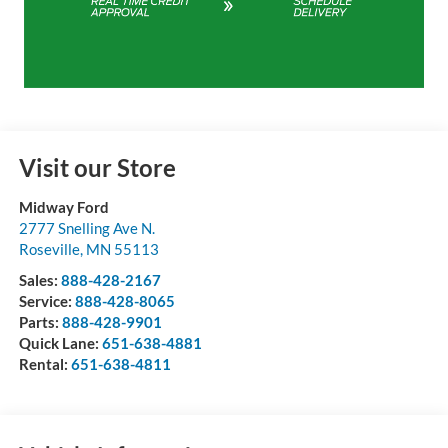
Visit our Store
Midway Ford
2777 Snelling Ave N.
Roseville
,
MN
55113
Sales:
888-428-2167
Service:
888-428-8065
Parts:
888-428-9901
Quick Lane:
651-638-4881
Rental:
651-638-4811