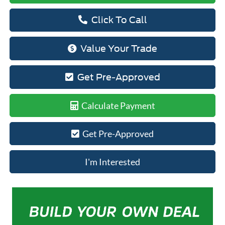
Click To Call
Value Your Trade
Get Pre-Approved
Calculate Payment
Get Pre-Approved
I'm Interested