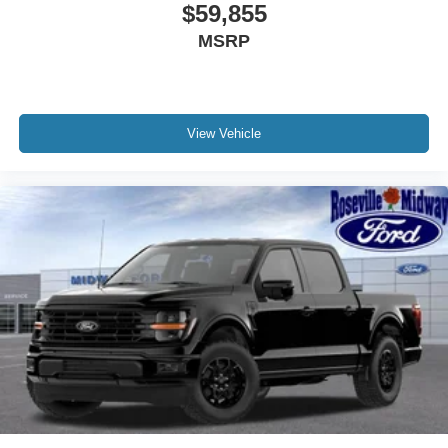
$59,855
MSRP
View Vehicle