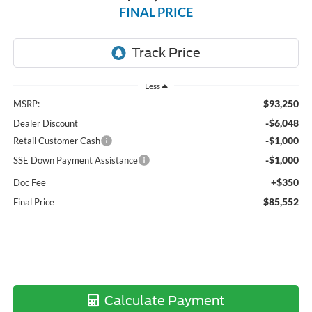
FINAL PRICE
Less
$93,250
MSRP:
-$6,048
Dealer Discount
-$1,000
Retail Customer Cash
-$1,000
SSE Down Payment Assistance
+$350
Doc Fee
$85,552
Final Price
Calculate Payment