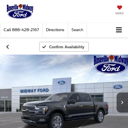
SAVED
Call
888-428-2167
Directions
Search
Confirm Availability