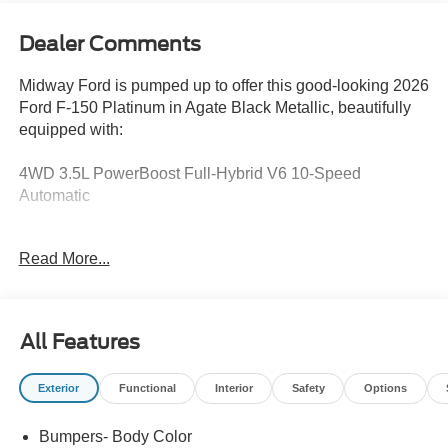
Dealer Comments
Midway Ford is pumped up to offer this good-looking 2026
Ford F-150 Platinum in Agate Black Metallic, beautifully
equipped with:
4WD 3.5L PowerBoost Full-Hybrid V6 10-Speed
Automatic
Apple CarPlay, Android Auto, Equipment Group 703A
Read More...
Plus, Ford Connectivity Package (1-Year Included), Ford
Connectivity Package (one-Time Purchase - 7 Years),
GVWR: 7,400 lbs Payload Package, Heated front seats,
Heated rear seats, Internet access capable: 5G Modem -
All Features
Ford Connectivity Package, Twin Panel Moonroof.
Exterior
Functional
Interior
Safety
Options
Recent Arrival!
Bumpers- Body Color