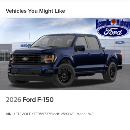
Vehicles You Might Like
2026
Ford F-150
VIN:
1FTEW3LPXTFB59737
Stock:
V59XW3L
Model:
W3L