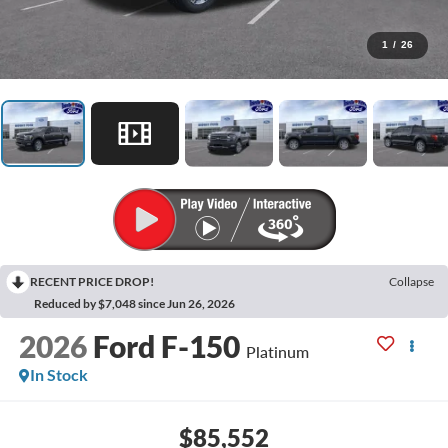
1
/
26
RECENT PRICE DROP!
Collapse
Reduced by $7,048 since Jun 26, 2026
2026
Ford F-150
Platinum
In Stock
$85,552