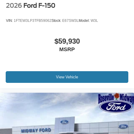
2026
Ford F-150
VIN:
1FTEW3LP3TFB59062
Stock:
E67SW3L
Model:
W3L
$59,930
MSRP
View Vehicle