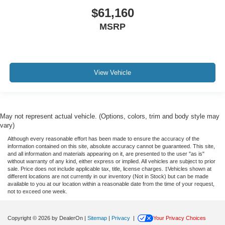
$61,160
MSRP
View Vehicle
May not represent actual vehicle. (Options, colors, trim and body style may
vary)
Although every reasonable effort has been made to ensure the accuracy of the
information contained on this site, absolute accuracy cannot be guaranteed. This site,
and all information and materials appearing on it, are presented to the user "as is"
without warranty of any kind, either express or implied. All vehicles are subject to prior
sale. Price does not include applicable tax, title, license charges. ‡Vehicles shown at
different locations are not currently in our inventory (Not in Stock) but can be made
available to you at our location within a reasonable date from the time of your request,
not to exceed one week.
Copyright © 2026
by DealerOn
|
Sitemap
|
Privacy
|
Your Privacy Choices