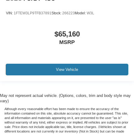
VIN:
1FTEW3LP9TFB37891
Stock:
266223
Model:
W3L
$65,160
MSRP
View Vehicle
May not represent actual vehicle. (Options, colors, trim and body style may
vary)
Although every reasonable effort has been made to ensure the accuracy of the
information contained on this site, absolute accuracy cannot be guaranteed. This site,
and all information and materials appearing on it, are presented to the user "as is"
without warranty of any kind, either express or implied. All vehicles are subject to prior
sale. Price does not include applicable tax, title, license charges. ‡Vehicles shown at
different locations are not currently in our inventory (Not in Stock) but can be made