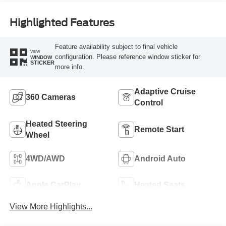
Highlighted Features
Feature availability subject to final vehicle
VIEW
configuration. Please reference window sticker for
WINDOW
STICKER
more info.
Adaptive Cruise
360 Cameras
Control
Heated Steering
Remote Start
Wheel
4WD/AWD
Android Auto
Apple CarPlay
Heated Seats
View More Highlights...