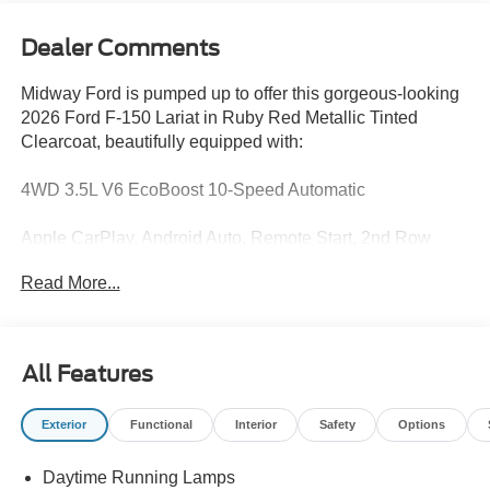
Dealer Comments
Midway Ford is pumped up to offer this gorgeous-looking
2026 Ford F-150 Lariat in Ruby Red Metallic Tinted
Clearcoat, beautifully equipped with:
4WD 3.5L V6 EcoBoost 10-Speed Automatic
Apple CarPlay, Android Auto, Remote Start, 2nd Row
Heated Seats, Bed Utility Package, Equipment Group
Read More...
502A High, Ford Connectivity Package (1-Year Included),
Ford Connectivity Package (one-Time Purchase - 7
Years), GVWR: 7,200 lbs Payload Package, Heated front
seats, Internet access capable: 5G Modem - Ford
All Features
Connectivity Package, Lariat Black Appearance Package,
Mobile Office Package, Tailgate Step with Work Surface,
Exterior
Functional
Interior
Safety
Options
Twin Panel Moonroof, Wireless Charging.
Daytime Running Lamps