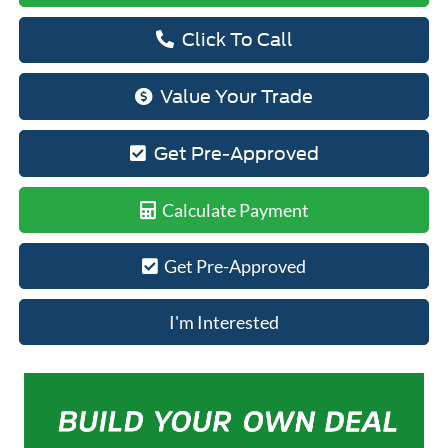
Click To Call
Value Your Trade
Get Pre-Approved
Calculate Payment
Get Pre-Approved
I'm Interested