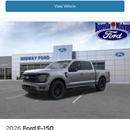
View Vehicle
2026
Ford F-150