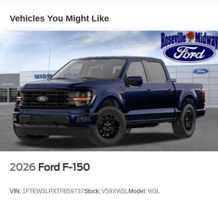
Vehicles You Might Like
2026
Ford F-150
VIN:
1FTEW3LPXTFB59737
Stock:
V59XW3L
Model:
W3L