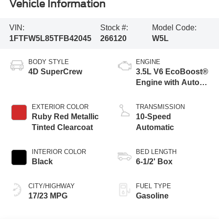
Vehicle Information
VIN:
Stock #:
Model Code:
1FTFW5L85TFB42045
266120
W5L
BODY STYLE
ENGINE
4D SuperCrew
3.5L V6 EcoBoost®
Engine with Auto
Start-Stop
Technology
EXTERIOR COLOR
TRANSMISSION
Ruby Red Metallic
10-Speed
Tinted Clearcoat
Automatic
INTERIOR COLOR
BED LENGTH
Black
6-1/2' Box
CITY/HIGHWAY
FUEL TYPE
17/23 MPG
Gasoline