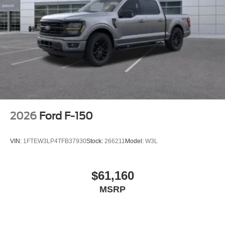
2026
Ford F-150
VIN:
1FTEW3LP4TFB37930
Stock:
266211
Model:
W3L
$61,160
MSRP