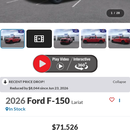
1
/
28
RECENT PRICE DROP!
Collapse
Reduced by $8,044 since Jun 23, 2026
2026
Ford F-150
Lariat
In Stock
$71,526