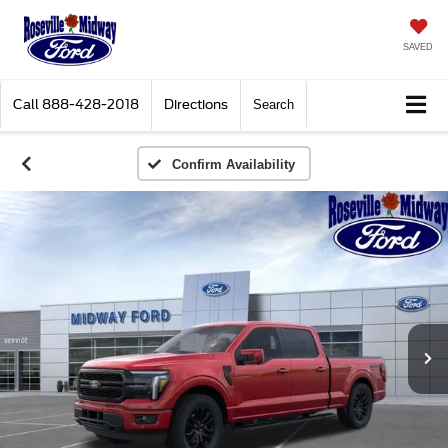
SAVED
Call
888-428-2018
Directions
Search
Confirm Availability