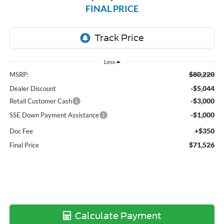
FINAL PRICE
Less
$80,220
MSRP:
-$5,044
Dealer Discount
-$3,000
Retail Customer Cash
-$1,000
SSE Down Payment Assistance
+$350
Doc Fee
$71,526
Final Price
Calculate Payment