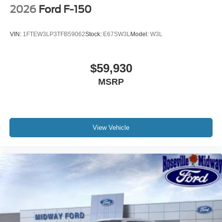
2026
Ford F-150
VIN:
1FTEW3LP3TFB59062
Stock:
E67SW3L
Model:
W3L
$59,930
MSRP
View Vehicle