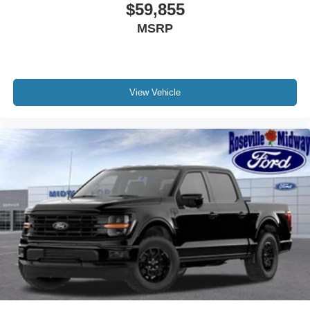
$59,855
MSRP
View Vehicle