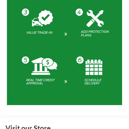
Visit our Store