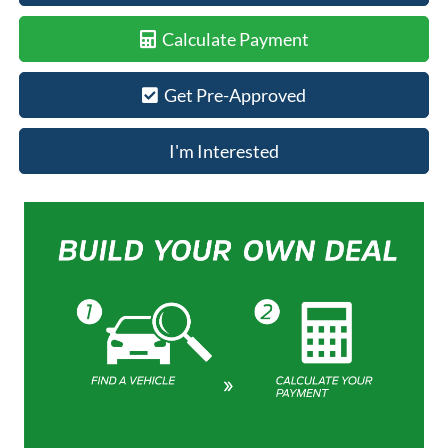
Calculate Payment
Get Pre-Approved
I'm Interested