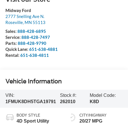
Midway Ford
2777 Snelling Ave N.
Roseville
,
MN
55113
Sales:
888-428-6895
Service:
888-428-7497
Parts:
888-428-9790
Quick Lane:
651-638-4881
Rental:
651-638-4811
Vehicle Information
VIN:
Stock #:
Model Code:
1FMUK8DH5TGA19791
262010
K8D
BODY STYLE
CITY/HIGHWAY
4D Sport Utility
20/27 MPG