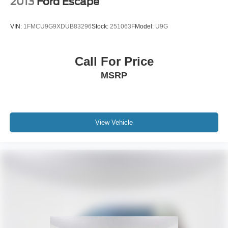
2013
Ford Escape
VIN:
1FMCU9G9XDUB83296
Stock:
251063F
Model:
U9G
Call For Price
MSRP
View Vehicle