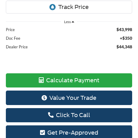
Less
$43,998
Price
+$350
Doc Fee
$44,348
Dealer Price
Calculate Payment
Value Your Trade
Click To Call
Get Pre-Approved