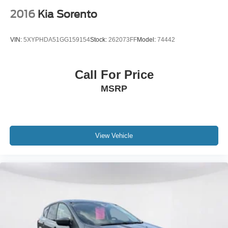
2016
Kia Sorento
VIN:
5XYPHDA51GG159154
Stock:
262073FF
Model:
74442
Call For Price
MSRP
View Vehicle