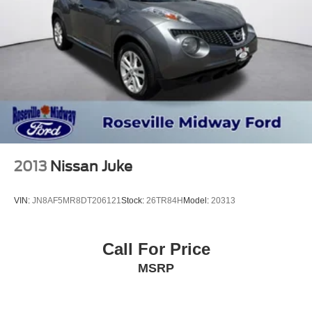
2013
Nissan Juke
VIN:
JN8AF5MR8DT206121
Stock:
26TR84H
Model:
20313
Call For Price
MSRP