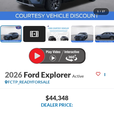
1
/
27
2026
Ford Explorer
Active
FCTP_READYFORSALE
$44,348
DEALER PRICE: