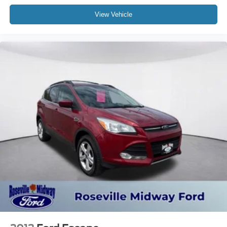
View Vehicle