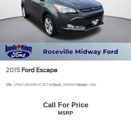
2015
Ford Escape
VIN:
1FMCU9GX8FUC35736
Stock:
268080F
Model:
U9G
Call For Price
MSRP