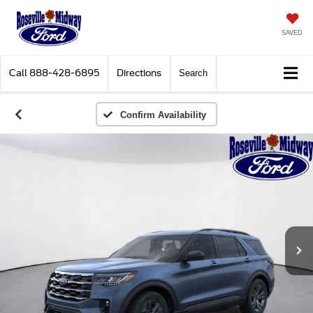
SAVED
Call
888-428-6895
Directions
Search
Confirm Availability