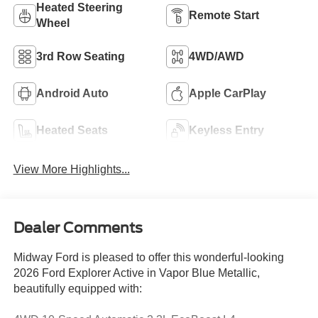
Heated Steering
Remote Start
Wheel
3rd Row Seating
4WD/AWD
Android Auto
Apple CarPlay
Heated Seats
Keyless Entry
View More Highlights...
Dealer Comments
Midway Ford is pleased to offer this wonderful-looking
2026 Ford Explorer Active in Vapor Blue Metallic,
beautifully equipped with: