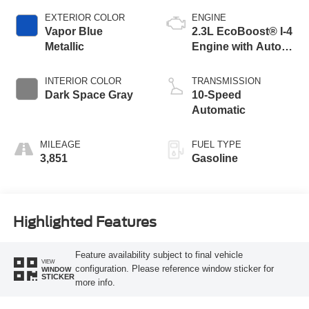
EXTERIOR COLOR
ENGINE
Vapor Blue
2.3L EcoBoost® I-4
Metallic
Engine with Auto
Start-Stop
Technology
INTERIOR COLOR
TRANSMISSION
Dark Space Gray
10-Speed
Automatic
MILEAGE
FUEL TYPE
3,851
Gasoline
Highlighted Features
Feature availability subject to final vehicle
VIEW
configuration. Please reference window sticker for
WINDOW
STICKER
more info.