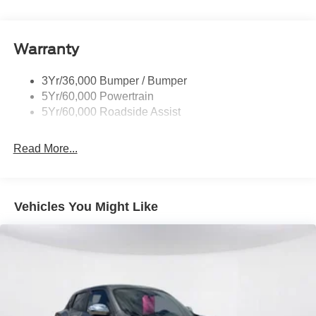
Rear Spoiler, Body Color
Roof-Rack Side Rails-Black
Taillamps-Led
Warranty
Trailer Sway Control
3Yr/36,000 Bumper / Bumper
Variable Interval Wipers
5Yr/60,000 Powertrain
5Yr/60,000 Roadside Assist
Read More...
Vehicles You Might Like