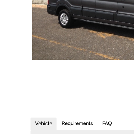
Vehicle
Requirements
FAQ