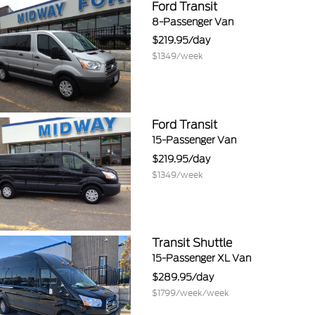
Ford Transit
8-Passenger Van
219.95
1349
Ford Transit
15-Passenger Van
219.95
1349
Transit Shuttle
15-Passenger XL Van
289.95
1799/week