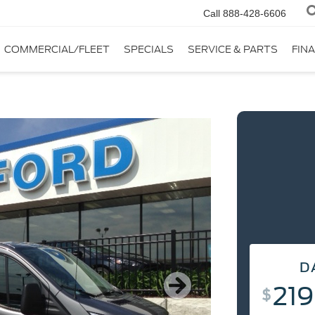
Call
888-428-6606
COMMERCIAL/FLEET
SPECIALS
SERVICE & PARTS
FIN
D
D
219
2
$
DAY