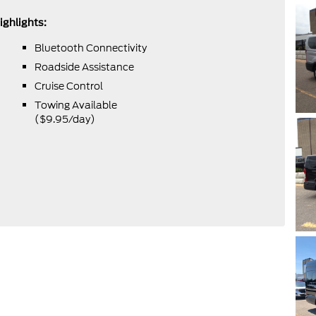
ighlights:
Bluetooth Connectivity
Roadside Assistance
Cruise Control
Towing Available
($9.95/day)