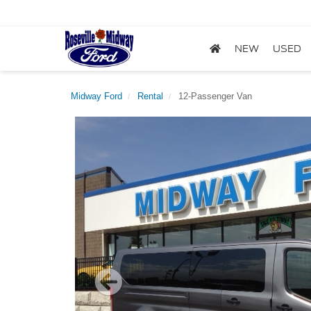
NEW
USED
Midway Ford
Rental
12-Passenger Van