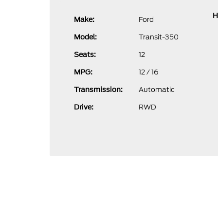
H
Ford
Make:
Transit-350
Model:
12
Seats:
12 / 16
MPG:
Automatic
Transmission:
RWD
Drive: