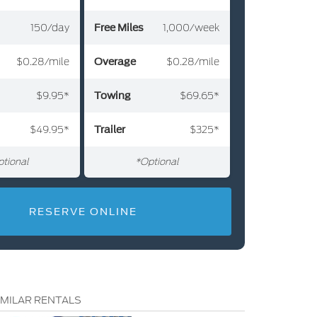
Free Miles
150/day
Free Miles
700/week
1,000/week
Free Miles
$0.28/mile
Overage
Overage
$0.32/mile
$0.28/mile
Overage
Towing
$9.95*
Towing
$69.65*
$69.65*
Towing
49.95
Trailer
Trailer
325
Trailer
325
tional
tional
*Optional
*Optional
RESERVE ONLINE
IMILAR RENTALS