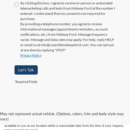
By clicking this box, I agree to receive in-person or automated
telemarketing calls and texts from Midway Ford at the number I
entered. I understand that my consent is not required for
purchase.
By providing a telephone number, you agree to receive
informational messages (appointment reminders, account
notifications, etc.) from Midway Ford. Message frequency
varies. Message and data rates may apply. For help, reply HELP
or email us at info@rosevillemidwayford.com. You can opt out
at any time by replying "STOP."
Privacy Policy
Let's Talk
*Required Fields
Although every reasonable effort has been made to ensure the accuracy of the
information contained on this site, absolute accuracy cannot be guaranteed. This site,
and all information and materials appearing on it, are presented to the user "as is"
without warranty of any kind, either express or implied. All vehicles are subject to prior
May not represent actual vehicle. (Options, colors, trim and body style may
sale. Price does not include applicable tax, title, license charges. ‡Vehicles shown at
vary)
different locations are not currently in our inventory (Not in Stock) but can be made
available to you at our location within a reasonable date from the time of your request,
not to exceed one week.