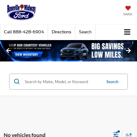
SAVED
Call
888-428-6904
Directions
Search
Search
No vehicles found