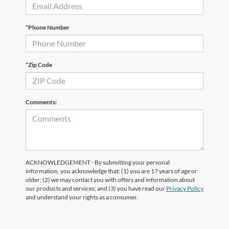
*Phone Number
*Zip Code
Comments:
ACKNOWLEDGEMENT - By submitting your personal
information, you acknowledge that: (1) you are 17 years of age or
older; (2) we may contact you with offers and information about
our products and services; and (3) you have read our
Privacy Policy
and understand your rights as a consumer.