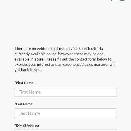
There are no vehicles that match your search criteria
currently available online; however, there may be one
available in-store. Please fill out the contact form below to
express your interest and an experienced sales manager will
get back to you.
*First Name
*Last Name
*E-Mail Address