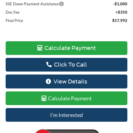
SSE Down Payment Assistance
-$1,000
Doc Fee
+$350
Final Price
$57,992
Calculate Payment
Click To Call
View Details
Calculate Payment
I'm Interested