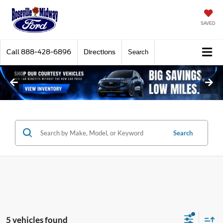
SAVED
Call
888-428-6896
Directions
Search
Search
5 vehicles found