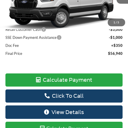
Less
MSRP:
$63,710
Dealer Discount
-$3,120
1
/
5
Retail Customer Cash
-$3,000
SSE Down Payment Assistance
-$1,000
Doc Fee
+$350
Final Price
$56,940
Calculate Payment
Click To Call
View Details