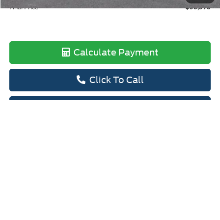
Final Price
$58,598
Calculate Payment
Click To Call
View Details
Calculate Payment
I'm Interested