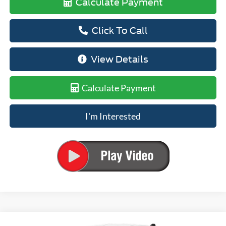
Calculate Payment
Click To Call
View Details
Calculate Payment
I'm Interested
Compare Vehicle