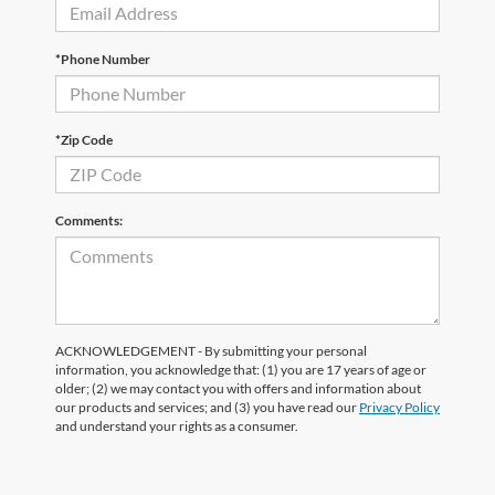
*Phone Number
*Zip Code
Comments:
ACKNOWLEDGEMENT - By submitting your personal
information, you acknowledge that: (1) you are 17 years of age or
older; (2) we may contact you with offers and information about
our products and services; and (3) you have read our
Privacy Policy
and understand your rights as a consumer.