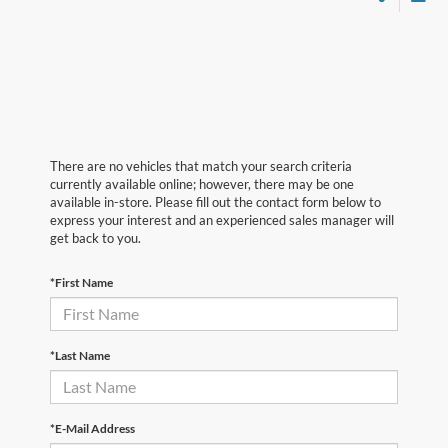
There are no vehicles that match your search criteria
currently available online; however, there may be one
available in-store. Please fill out the contact form below to
express your interest and an experienced sales manager will
get back to you.
*First Name
*Last Name
*E-Mail Address