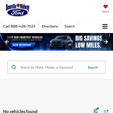
SAVED
Call
888-428-7024
Directions
Search
Search
No vehicles found