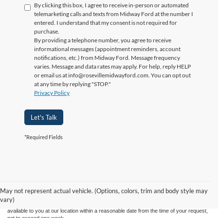
By clicking this box, I agree to receive in-person or automated
telemarketing calls and texts from Midway Ford at the number I
entered. I understand that my consent is not required for
purchase.
By providing a telephone number, you agree to receive
informational messages (appointment reminders, account
notifications, etc.) from Midway Ford. Message frequency
varies. Message and data rates may apply. For help, reply HELP
or email us at info@rosevillemidwayford.com. You can opt out
at any time by replying "STOP."
Privacy Policy
Let's Talk
*Required Fields
Although every reasonable effort has been made to ensure the accuracy of the
information contained on this site, absolute accuracy cannot be guaranteed. This site,
and all information and materials appearing on it, are presented to the user "as is"
without warranty of any kind, either express or implied. All vehicles are subject to prior
May not represent actual vehicle. (Options, colors, trim and body style may
sale. Price does not include applicable tax, title, license charges. ‡Vehicles shown at
vary)
different locations are not currently in our inventory (Not in Stock) but can be made
available to you at our location within a reasonable date from the time of your request,
not to exceed one week.